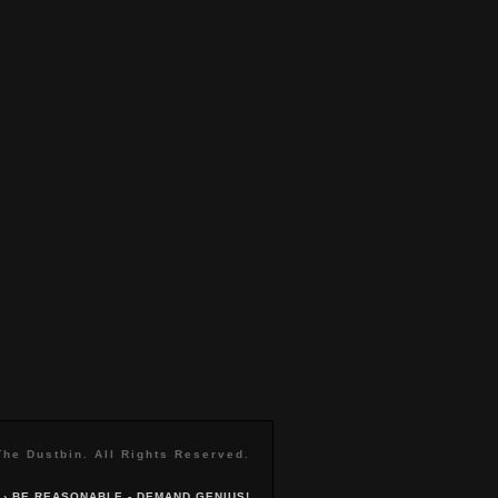
 The Dustbin. All Rights Reserved.
› BE REASONABLE - DEMAND GENIUS!