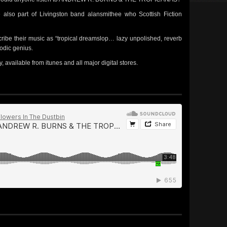
lso part of Livingston band alansmithee who Scottish Fiction
cribe their music as “tropical dreamslop… lazy unpolished, reverb
lodic genius.
available from itunes and all major digital stores.