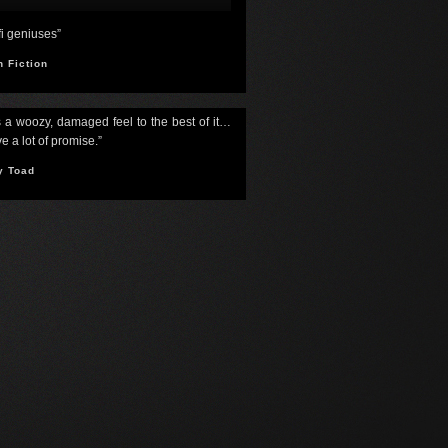
-fi geniuses”
h Fiction
s a woozy, damaged feel to the best of it…
e a lot of promise.”
y Toad