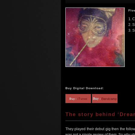
Flo
1. 
2. S
3. S
Buy Digital Download:
The story behind ‘Drea
They played their debut gig then the fol
was not a single review of them. So wh