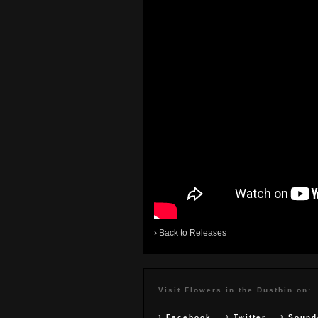
›
Back to Releases
Visit Flowers in the Dustbin on:
›
›
›
Facebook
Twitter
Sound