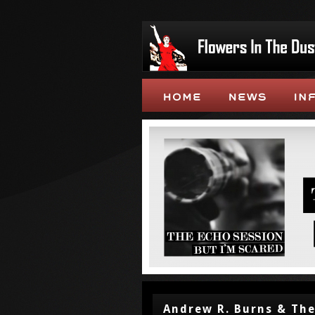
Andrew R. Burns & The