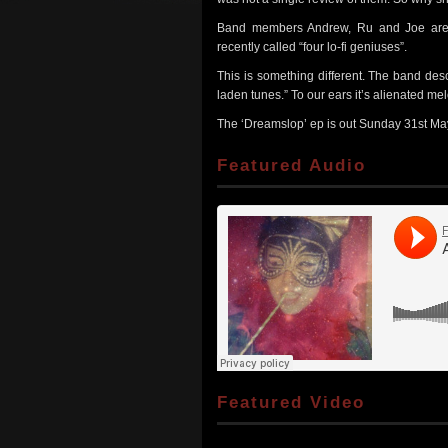
Band members Andrew, Ru and Joe are a
recently called “four lo-fi geniuses”.
This is something different. The band des
laden tunes.” To our ears it’s alienated me
The ‘Dreamslop’ ep is out Sunday 31st May, 
Featured Audio
Featured Video