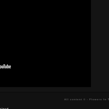
All content © - Flowers In
cloud