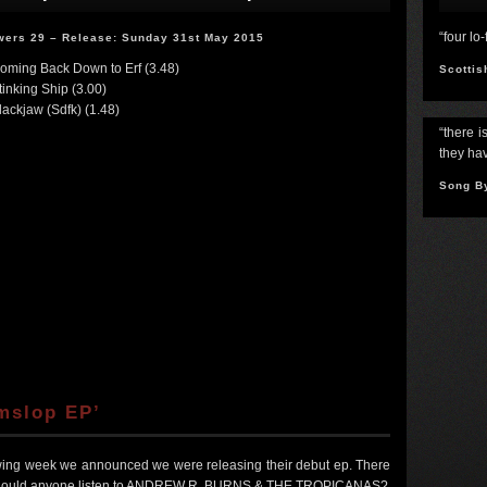
“four lo
wers 29 – Release: Sunday 31st May 2015
Coming Back Down to Erf (3.48)
Scottis
tinking Ship (3.00)
lackjaw (Sdfk) (1.48)
“there i
they hav
Song B
mslop EP’
lowing week we announced we were releasing their debut ep. There
y should anyone listen to ANDREW R. BURNS & THE TROPICANAS?