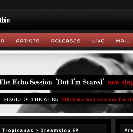
 Tropicanas > Dreamslop EP
Pr