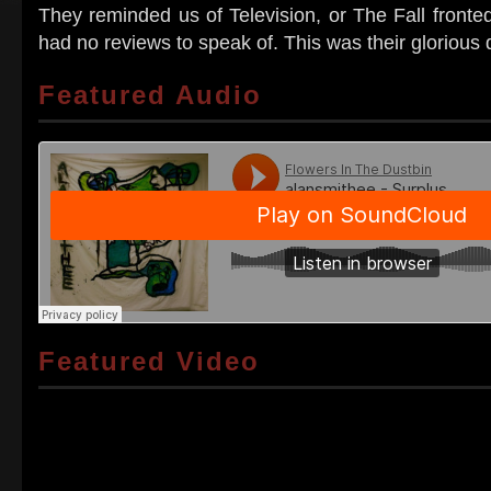
They reminded us of Television, or The Fall fronte
had no reviews to speak of. This was their glorious 
Featured Audio
Featured Video