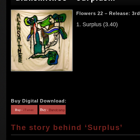
Flowers 22 – Release: 3r
1. Surplus (3.40)
Buy Digital Download:
The story behind ‘Surplus’