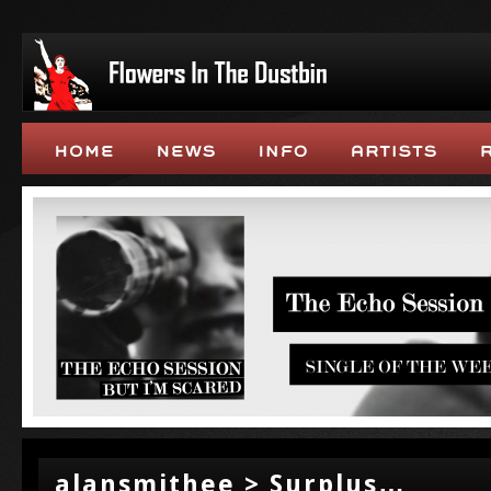
alansmithee > Surplus…