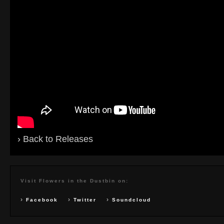
›
Back to Releases
Visit Flowers in the Dustbin on:
›
›
›
Facebook
Twitter
Soundcloud